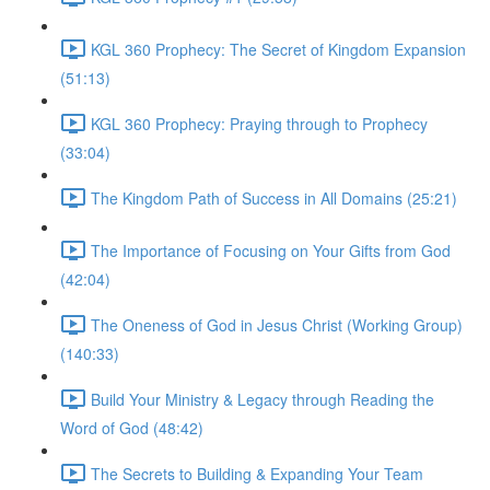
KGL 360 Prophecy: The Secret of Kingdom Expansion
(51:13)
KGL 360 Prophecy: Praying through to Prophecy
(33:04)
The Kingdom Path of Success in All Domains (25:21)
The Importance of Focusing on Your Gifts from God
(42:04)
The Oneness of God in Jesus Christ (Working Group)
(140:33)
Build Your Ministry & Legacy through Reading the
Word of God (48:42)
The Secrets to Building & Expanding Your Team