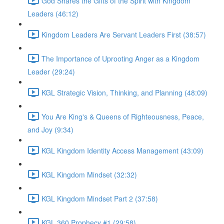
God Shares the Gifts of the Spirit with Kingdom
Leaders (46:12)
Kingdom Leaders Are Servant Leaders First (38:57)
The Importance of Uprooting Anger as a Kingdom
Leader (29:24)
KGL Strategic Vision, Thinking, and Planning (48:09)
You Are King's & Queens of Righteousness, Peace,
and Joy (9:34)
KGL Kingdom Identity Access Management (43:09)
KGL Kingdom Mindset (32:32)
KGL Kingdom Mindset Part 2 (37:58)
KGL 360 Prophecy #1 (29:58)