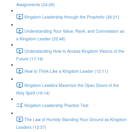
Assignments (24:29)
Kingdom Leadership through the Prophetic (26:21)
Understanding Your Value, Rank, and Commission as
a Kingdom Leader (22:48)
Understanding How to Access Kingdom Visions of the
Future (17:18)
How to Think Like a Kingdom Leader (12:11)
Kingdom Leaders Maximize the Open Doors of the
Holy Spirit (19:14)
Kingdom Leadership Practice Test
The Law of Humbly Standing Your Ground as Kingdom
Leaders (12:37)