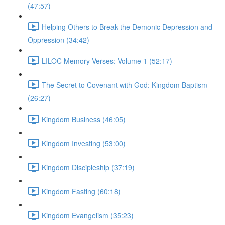
(47:57)
Helping Others to Break the Demonic Depression and
Oppression (34:42)
LILOC Memory Verses: Volume 1 (52:17)
The Secret to Covenant with God: Kingdom Baptism
(26:27)
Kingdom Business (46:05)
Kingdom Investing (53:00)
Kingdom Discipleship (37:19)
Kingdom Fasting (60:18)
Kingdom Evangelism (35:23)