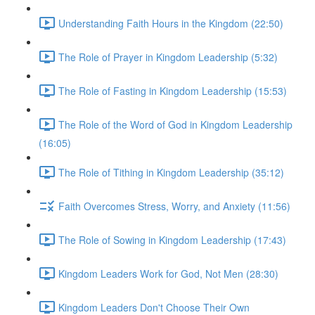
Understanding Faith Hours in the Kingdom (22:50)
The Role of Prayer in Kingdom Leadership (5:32)
The Role of Fasting in Kingdom Leadership (15:53)
The Role of the Word of God in Kingdom Leadership
(16:05)
The Role of Tithing in Kingdom Leadership (35:12)
Faith Overcomes Stress, Worry, and Anxiety (11:56)
The Role of Sowing in Kingdom Leadership (17:43)
Kingdom Leaders Work for God, Not Men (28:30)
Kingdom Leaders Don't Choose Their Own