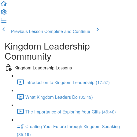
Previous Lesson
Complete and Continue
Kingdom Leadership
Community
Kingdom Leadership Lessons
Introduction to Kingdom Leadership (17:57)
What Kingdom Leaders Do (35:49)
The Importance of Exploring Your Gifts (49:46)
Creating Your Future through Kingdom Speaking
(35:19)