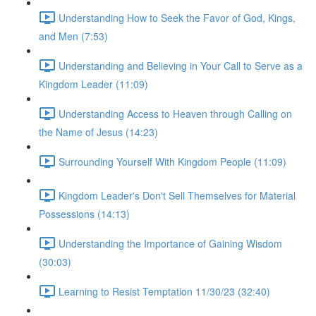
Understanding How to Seek the Favor of God, Kings,
and Men (7:53)
Understanding and Believing in Your Call to Serve as a
Kingdom Leader (11:09)
Understanding Access to Heaven through Calling on
the Name of Jesus (14:23)
Surrounding Yourself With Kingdom People (11:09)
Kingdom Leader's Don't Sell Themselves for Material
Possessions (14:13)
Understanding the Importance of Gaining Wisdom
(30:03)
Learning to Resist Temptation 11/30/23 (32:40)