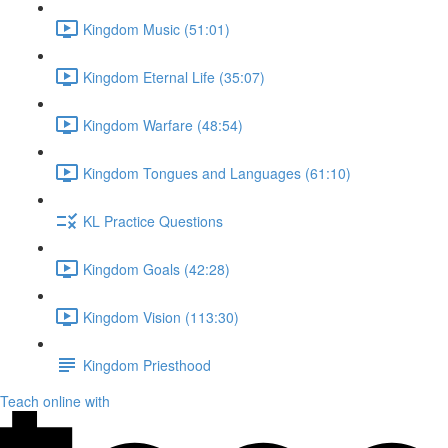
Kingdom Music (51:01)
Kingdom Eternal Life (35:07)
Kingdom Warfare (48:54)
Kingdom Tongues and Languages (61:10)
KL Practice Questions
Kingdom Goals (42:28)
Kingdom Vision (113:30)
Kingdom Priesthood
Teach online with