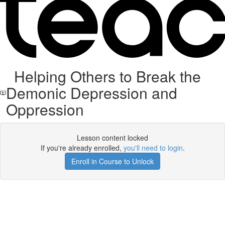
Helping Others to Break the
Demonic Depression and
Oppression
Lesson content locked
If you're already enrolled,
you'll need to login
.
Enroll in Course to Unlock