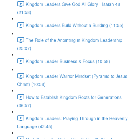
Kingdom Leaders Give God All Glory - Isaiah 48
(21:58)
Kingdom Leaders Build Without a Building (11:55)
The Role of the Anointing in Kingdom Leadership
(25:07)
Kingdom Leader Business & Focus (10:58)
Kingdom Leader Warrior Mindset (Pyramid to Jesus
Christ) (10:58)
How to Establish Kingdom Roots for Generations
(36:57)
Kingdom Leaders: Praying Through in the Heavenly
Language (42:45)