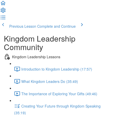
Previous Lesson
Complete and Continue
Kingdom Leadership
Community
Kingdom Leadership Lessons
Introduction to Kingdom Leadership (17:57)
What Kingdom Leaders Do (35:49)
The Importance of Exploring Your Gifts (49:46)
Creating Your Future through Kingdom Speaking
(35:19)