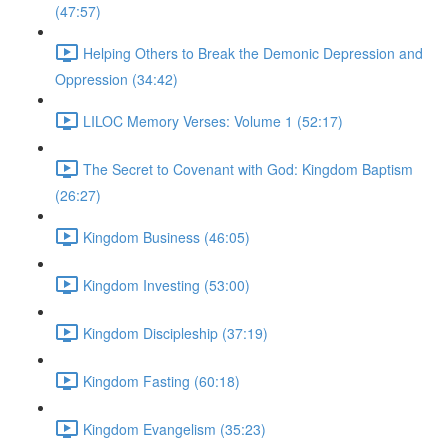
(47:57)
Helping Others to Break the Demonic Depression and
Oppression (34:42)
LILOC Memory Verses: Volume 1 (52:17)
The Secret to Covenant with God: Kingdom Baptism
(26:27)
Kingdom Business (46:05)
Kingdom Investing (53:00)
Kingdom Discipleship (37:19)
Kingdom Fasting (60:18)
Kingdom Evangelism (35:23)