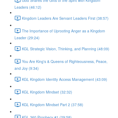
God Shares the Gifts of the Spirit with Kingdom
Leaders (46:12)
Kingdom Leaders Are Servant Leaders First (38:57)
The Importance of Uprooting Anger as a Kingdom
Leader (29:24)
KGL Strategic Vision, Thinking, and Planning (48:09)
You Are King's & Queens of Righteousness, Peace,
and Joy (9:34)
KGL Kingdom Identity Access Management (43:09)
KGL Kingdom Mindset (32:32)
KGL Kingdom Mindset Part 2 (37:58)
KGL 360 Prophecy #1 (29:58)