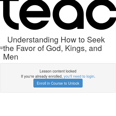
Understanding How to Seek
the Favor of God, Kings, and
Men
Lesson content locked
If you're already enrolled,
you'll need to login
.
Enroll in Course to Unlock