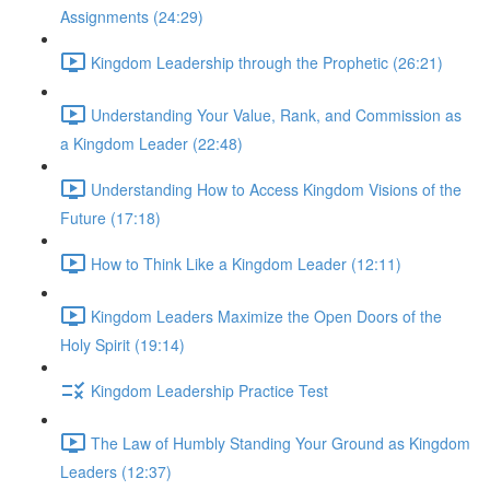
Assignments (24:29)
Kingdom Leadership through the Prophetic (26:21)
Understanding Your Value, Rank, and Commission as
a Kingdom Leader (22:48)
Understanding How to Access Kingdom Visions of the
Future (17:18)
How to Think Like a Kingdom Leader (12:11)
Kingdom Leaders Maximize the Open Doors of the
Holy Spirit (19:14)
Kingdom Leadership Practice Test
The Law of Humbly Standing Your Ground as Kingdom
Leaders (12:37)