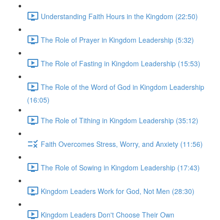
Understanding Faith Hours in the Kingdom (22:50)
The Role of Prayer in Kingdom Leadership (5:32)
The Role of Fasting in Kingdom Leadership (15:53)
The Role of the Word of God in Kingdom Leadership
(16:05)
The Role of Tithing in Kingdom Leadership (35:12)
Faith Overcomes Stress, Worry, and Anxiety (11:56)
The Role of Sowing in Kingdom Leadership (17:43)
Kingdom Leaders Work for God, Not Men (28:30)
Kingdom Leaders Don't Choose Their Own