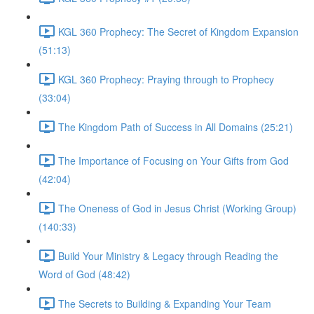
KGL 360 Prophecy: The Secret of Kingdom Expansion
(51:13)
KGL 360 Prophecy: Praying through to Prophecy
(33:04)
The Kingdom Path of Success in All Domains (25:21)
The Importance of Focusing on Your Gifts from God
(42:04)
The Oneness of God in Jesus Christ (Working Group)
(140:33)
Build Your Ministry & Legacy through Reading the
Word of God (48:42)
The Secrets to Building & Expanding Your Team