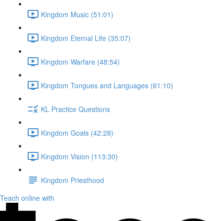
Kingdom Music (51:01)
Kingdom Eternal Life (35:07)
Kingdom Warfare (48:54)
Kingdom Tongues and Languages (61:10)
KL Practice Questions
Kingdom Goals (42:28)
Kingdom Vision (113:30)
Kingdom Priesthood
Teach online with