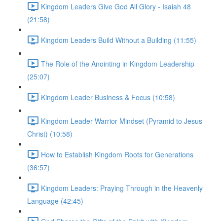
Kingdom Leaders Give God All Glory - Isaiah 48
(21:58)
Kingdom Leaders Build Without a Building (11:55)
The Role of the Anointing in Kingdom Leadership
(25:07)
Kingdom Leader Business & Focus (10:58)
Kingdom Leader Warrior Mindset (Pyramid to Jesus
Christ) (10:58)
How to Establish Kingdom Roots for Generations
(36:57)
Kingdom Leaders: Praying Through in the Heavenly
Language (42:45)