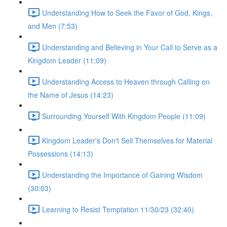
Understanding How to Seek the Favor of God, Kings,
and Men (7:53)
Understanding and Believing in Your Call to Serve as a
Kingdom Leader (11:09)
Understanding Access to Heaven through Calling on
the Name of Jesus (14:23)
Surrounding Yourself With Kingdom People (11:09)
Kingdom Leader's Don't Sell Themselves for Material
Possessions (14:13)
Understanding the Importance of Gaining Wisdom
(30:03)
Learning to Resist Temptation 11/30/23 (32:40)