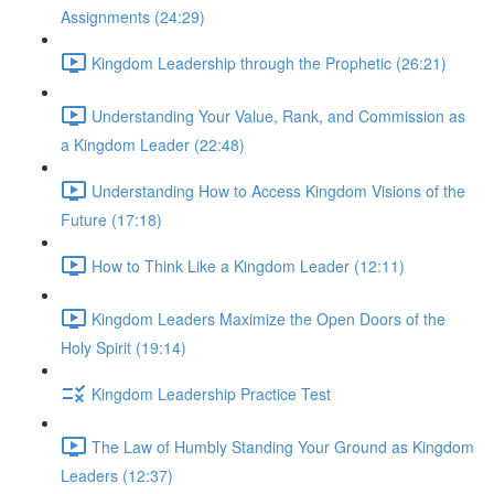
Assignments (24:29)
Kingdom Leadership through the Prophetic (26:21)
Understanding Your Value, Rank, and Commission as
a Kingdom Leader (22:48)
Understanding How to Access Kingdom Visions of the
Future (17:18)
How to Think Like a Kingdom Leader (12:11)
Kingdom Leaders Maximize the Open Doors of the
Holy Spirit (19:14)
Kingdom Leadership Practice Test
The Law of Humbly Standing Your Ground as Kingdom
Leaders (12:37)