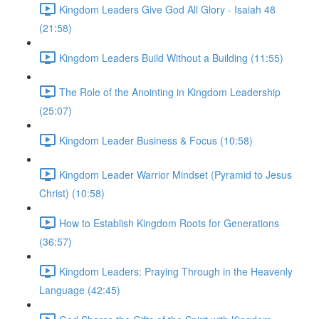
Kingdom Leaders Give God All Glory - Isaiah 48
(21:58)
Kingdom Leaders Build Without a Building (11:55)
The Role of the Anointing in Kingdom Leadership
(25:07)
Kingdom Leader Business & Focus (10:58)
Kingdom Leader Warrior Mindset (Pyramid to Jesus
Christ) (10:58)
How to Establish Kingdom Roots for Generations
(36:57)
Kingdom Leaders: Praying Through in the Heavenly
Language (42:45)