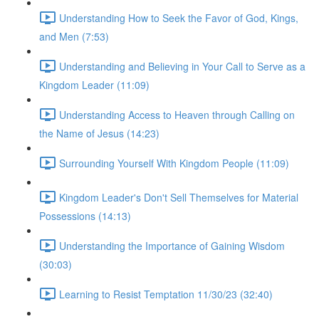
Understanding How to Seek the Favor of God, Kings,
and Men (7:53)
Understanding and Believing in Your Call to Serve as a
Kingdom Leader (11:09)
Understanding Access to Heaven through Calling on
the Name of Jesus (14:23)
Surrounding Yourself With Kingdom People (11:09)
Kingdom Leader's Don't Sell Themselves for Material
Possessions (14:13)
Understanding the Importance of Gaining Wisdom
(30:03)
Learning to Resist Temptation 11/30/23 (32:40)