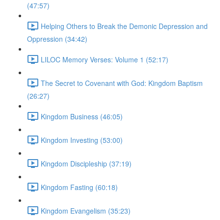
(47:57)
Helping Others to Break the Demonic Depression and
Oppression (34:42)
LILOC Memory Verses: Volume 1 (52:17)
The Secret to Covenant with God: Kingdom Baptism
(26:27)
Kingdom Business (46:05)
Kingdom Investing (53:00)
Kingdom Discipleship (37:19)
Kingdom Fasting (60:18)
Kingdom Evangelism (35:23)