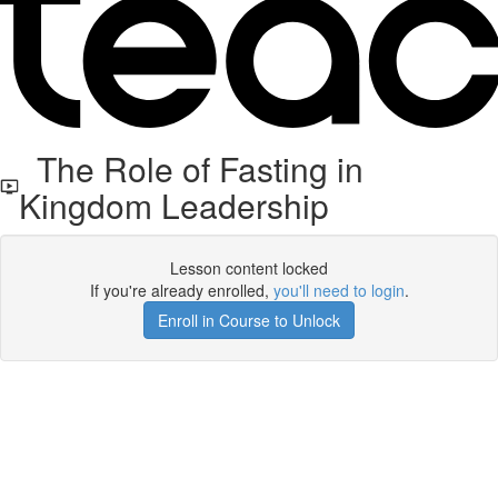
The Role of Fasting in
Kingdom Leadership
Lesson content locked
If you're already enrolled,
you'll need to login
.
Enroll in Course to Unlock