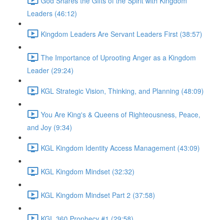
God Shares the Gifts of the Spirit with Kingdom
Leaders (46:12)
Kingdom Leaders Are Servant Leaders First (38:57)
The Importance of Uprooting Anger as a Kingdom
Leader (29:24)
KGL Strategic Vision, Thinking, and Planning (48:09)
You Are King's & Queens of Righteousness, Peace,
and Joy (9:34)
KGL Kingdom Identity Access Management (43:09)
KGL Kingdom Mindset (32:32)
KGL Kingdom Mindset Part 2 (37:58)
KGL 360 Prophecy #1 (29:58)