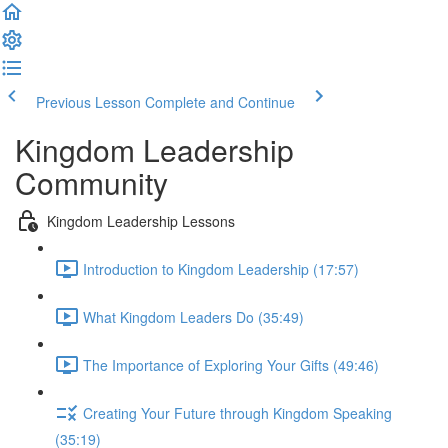
Previous Lesson
Complete and Continue
Kingdom Leadership
Community
Kingdom Leadership Lessons
Introduction to Kingdom Leadership (17:57)
What Kingdom Leaders Do (35:49)
The Importance of Exploring Your Gifts (49:46)
Creating Your Future through Kingdom Speaking
(35:19)