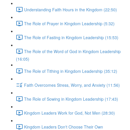
Understanding Faith Hours in the Kingdom (22:50)
The Role of Prayer in Kingdom Leadership (5:32)
The Role of Fasting in Kingdom Leadership (15:53)
The Role of the Word of God in Kingdom Leadership
(16:05)
The Role of Tithing in Kingdom Leadership (35:12)
Faith Overcomes Stress, Worry, and Anxiety (11:56)
The Role of Sowing in Kingdom Leadership (17:43)
Kingdom Leaders Work for God, Not Men (28:30)
Kingdom Leaders Don't Choose Their Own