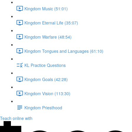
Kingdom Music (51:01)
Kingdom Eternal Life (35:07)
Kingdom Warfare (48:54)
Kingdom Tongues and Languages (61:10)
KL Practice Questions
Kingdom Goals (42:28)
Kingdom Vision (113:30)
Kingdom Priesthood
Teach online with