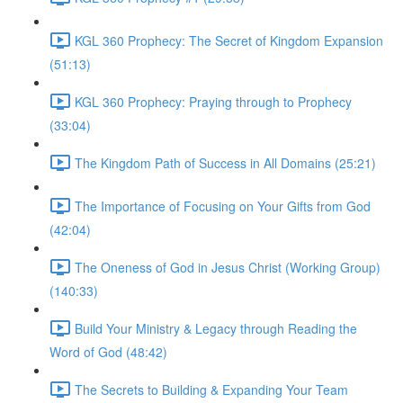
KGL 360 Prophecy: The Secret of Kingdom Expansion
(51:13)
KGL 360 Prophecy: Praying through to Prophecy
(33:04)
The Kingdom Path of Success in All Domains (25:21)
The Importance of Focusing on Your Gifts from God
(42:04)
The Oneness of God in Jesus Christ (Working Group)
(140:33)
Build Your Ministry & Legacy through Reading the
Word of God (48:42)
The Secrets to Building & Expanding Your Team